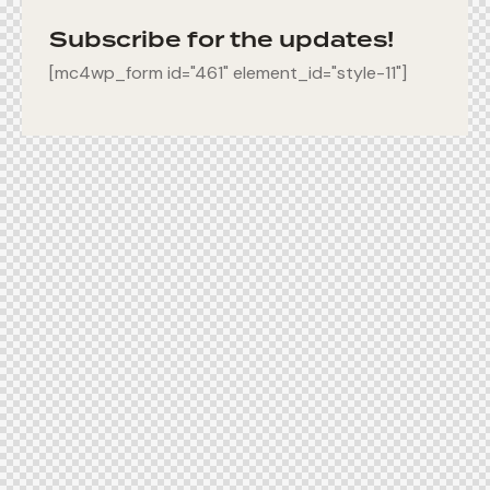
Subscribe for the updates!
[mc4wp_form id="461" element_id="style-11"]