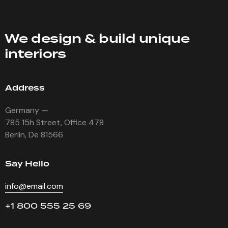
We design & build unique
interiors
Address
Germany —
785 15h Street, Office 478
Berlin, De 81566
Say Hello
info@email.com
+1 800 555 25 69