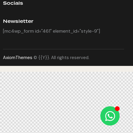
Socials
Newsletter
[mc4wp_form id="461" element_id="style-9"]
AxiomThemes
© {{Y}}. All rights reserved.