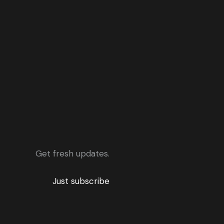
Get fresh updates.
Just subscribe