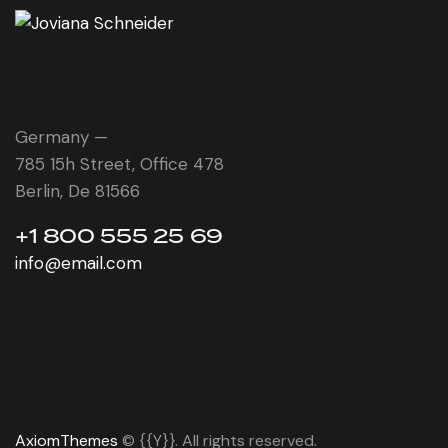
Germany —
785 15h Street, Office 478
Berlin, De 81566
+1 800 555 25 69
info@email.com
AxiomThemes
© {{Y}}. All rights reserved.