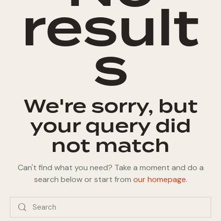
result
s
We're sorry, but
your query did
not match
Can't find what you need? Take a moment and do a
search below or start from
our homepage
.