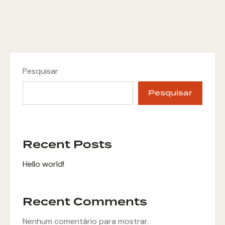
Pesquisar
Pesquisar
Recent Posts
Hello world!
Recent Comments
Nenhum comentário para mostrar.