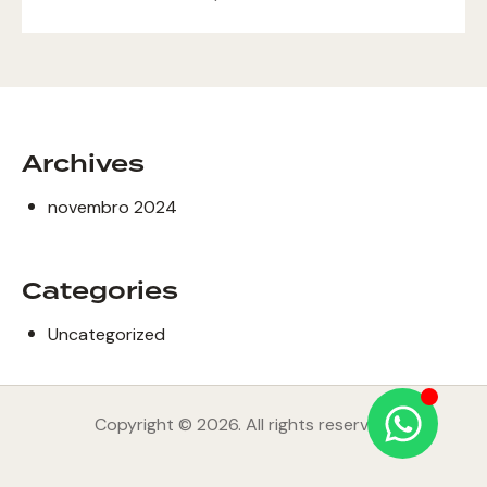
Archives
novembro 2024
Categories
Uncategorized
Copyright © 2026. All rights reserved.