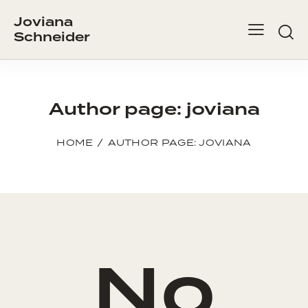
Joviana
Schneider
Author page: joviana
HOME
AUTHOR PAGE: JOVIANA
No